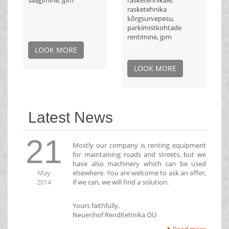
saagimine, jpm
rasketehnikale,
rasketehnika
kõrgsurvepesu,
parkimistkohtade
rentimine, jpm
LOOK MORE
LOOK MORE
Latest News
21
Mostly our company is renting equipment
for maintaining roads and streets, but we
have also machinery which can be used
May
elsewhere. You are welcome to ask an offer,
2014
if we can, we will find a solution.
Yours faithfully,
Neuenhof Renditehnika OÜ