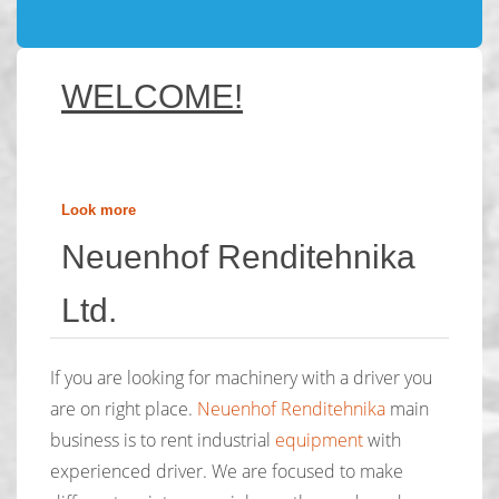
WELCOME!
Look more
Neuenhof Renditehnika
Ltd.
If you are looking for machinery with a driver you
are on right place.
Neuenhof Renditehnika
main
business is to rent industrial
equipment
with
experienced driver. We are focused to make