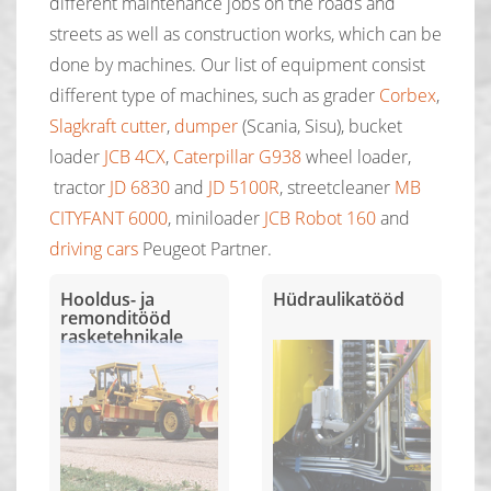
different maintenance jobs on the roads and
streets as well as construction works, which can be
done by machines. Our list of equipment consist
different type of machines, such as grader
Corbex
,
Slagkraft cutter
,
dumper
(Scania, Sisu), bucket
loader
JCB 4CX
,
Caterpillar G938
wheel loader,
tractor
JD 6830
and
JD 5100R
, streetcleaner
MB
CITYFANT 6000
, miniloader
JCB Robot 160
and
driving cars
Peugeot Partner.
Hooldus- ja
Hüdraulikatööd
remonditööd
rasketehnikale