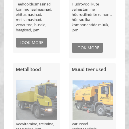
Teehooldusmasinad,
Hüdrovoolikute
kommunaalmasinad,
valmistamine,
ehitusmasinad,
hüdrosilindrite remont,
metsamasinad,
hüdraulika
veoautod, bussid,
komponentide müük,
haagised, jpm
jpm
LOOK MORE
LOOK MORE
Metallitööd
Muud teenused
Keevitamine, treimine,
Varuosad