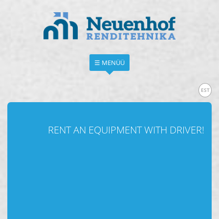
☰ MENÜÜ
EST
RENT AN EQUIPMENT WITH DRIVER!